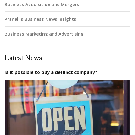
Business Acquisition and Mergers
Pranali's Business News Insights
Business Marketing and Advertising
Latest News
Is it possible to buy a defunct company?