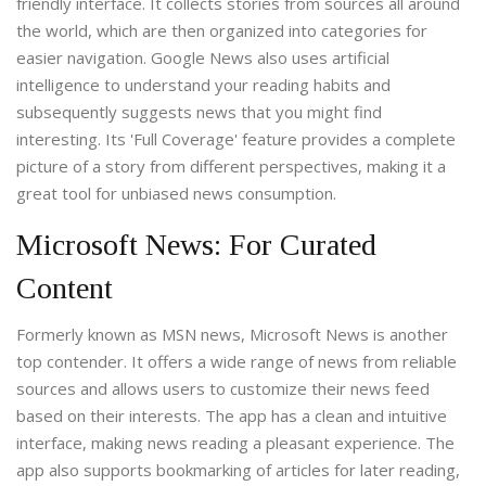
friendly interface. It collects stories from sources all around
the world, which are then organized into categories for
easier navigation. Google News also uses artificial
intelligence to understand your reading habits and
subsequently suggests news that you might find
interesting. Its 'Full Coverage' feature provides a complete
picture of a story from different perspectives, making it a
great tool for unbiased news consumption.
Microsoft News: For Curated
Content
Formerly known as MSN news, Microsoft News is another
top contender. It offers a wide range of news from reliable
sources and allows users to customize their news feed
based on their interests. The app has a clean and intuitive
interface, making news reading a pleasant experience. The
app also supports bookmarking of articles for later reading,