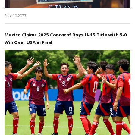
Feb, 10 2023
Mexico Claims 2025 Concacaf Boys U-15 Title with 5-0
Win Over USA in Final