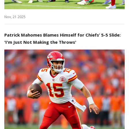
Nov, 21 2025
Patrick Mahomes Blames Himself for Chiefs’ 5-5 Slide:
'I'm Just Not Making the Throws'