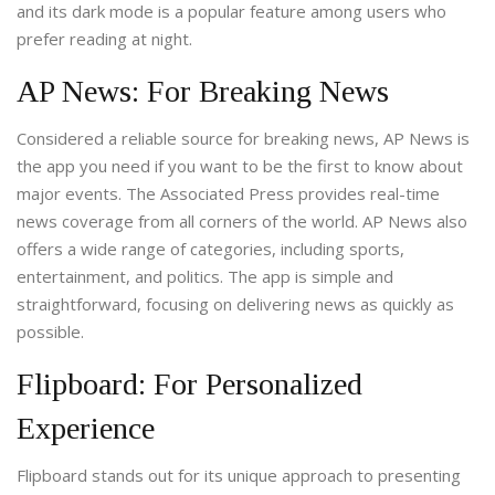
and its dark mode is a popular feature among users who
prefer reading at night.
AP News: For Breaking News
Considered a reliable source for breaking news, AP News is
the app you need if you want to be the first to know about
major events. The Associated Press provides real-time
news coverage from all corners of the world. AP News also
offers a wide range of categories, including sports,
entertainment, and politics. The app is simple and
straightforward, focusing on delivering news as quickly as
possible.
Flipboard: For Personalized
Experience
Flipboard stands out for its unique approach to presenting