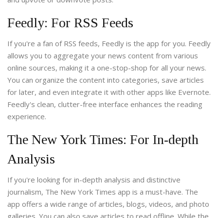
Feedly: For RSS Feeds
If you're a fan of RSS feeds, Feedly is the app for you. Feedly
allows you to aggregate your news content from various
online sources, making it a one-stop-shop for all your news.
You can organize the content into categories, save articles
for later, and even integrate it with other apps like Evernote.
Feedly's clean, clutter-free interface enhances the reading
experience.
The New York Times: For In-depth
Analysis
If you're looking for in-depth analysis and distinctive
journalism, The New York Times app is a must-have. The
app offers a wide range of articles, blogs, videos, and photo
galleries. You can also save articles to read offline. While the