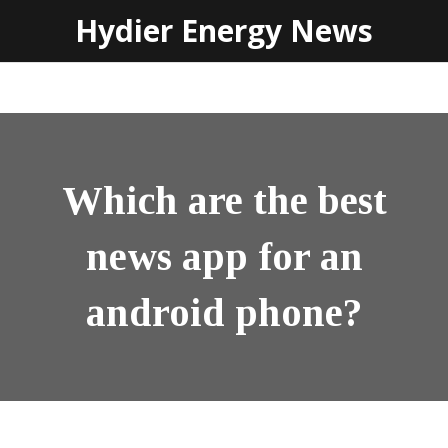
Hydier Energy News
Which are the best
news app for an
android phone?