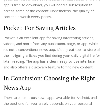
app is free to download, you will need a subscription to
access some of the content. Nonetheless, the quality of
content is worth every penny.
Pocket: For Saving Articles
Pocket is an excellent app for saving interesting articles,
videos, and more from any publication, page, or app. While
it's not a conventional news app, it's a great tool to store all
the intriguing articles you find during your daily digital life for
later reading. The app has a clean, easy-to-use interface,
and also offers a discovery feature to find new content.
In Conclusion: Choosing the Right
News App
There are numerous news apps available for Android, and
the best one for you largely depends on your personal