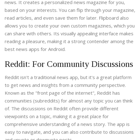
news. It creates a personalized news magazine for you,
based on your interests. You can flip through your magazine,
read articles, and even save them for later. Flipboard also
allows you to create your own custom magazines, which you
can share with others. Its visually appealing interface makes
reading a pleasure, making it a strong contender among the
best news apps for Android.
Reddit: For Community Discussions
Reddit isn't a traditional news app, but it's a great platform
to get news and insights from a community perspective.
Known as the "front page of the internet", Reddit has
communities (subreddits) for almost any topic you can think
of. The discussions on Reddit often provide different
viewpoints on a topic, making it a great place for
comprehensive understanding of a news story. The app is
easy to navigate, and you can also contribute to discussions
and upvote or downvote posts.