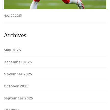
Nov, 29 2025
Archives
May 2026
December 2025
November 2025
October 2025
September 2025