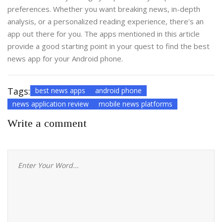
preferences. Whether you want breaking news, in-depth
analysis, or a personalized reading experience, there's an
app out there for you. The apps mentioned in this article
provide a good starting point in your quest to find the best
news app for your Android phone.
Tags:
best news apps
android phone
news application review
mobile news platforms
Write a comment