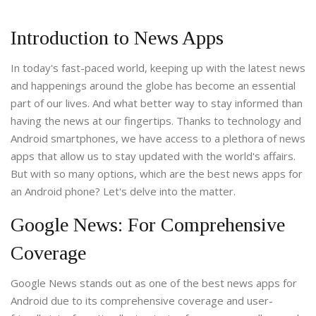
Introduction to News Apps
In today's fast-paced world, keeping up with the latest news
and happenings around the globe has become an essential
part of our lives. And what better way to stay informed than
having the news at our fingertips. Thanks to technology and
Android smartphones, we have access to a plethora of news
apps that allow us to stay updated with the world's affairs.
But with so many options, which are the best news apps for
an Android phone? Let's delve into the matter.
Google News: For Comprehensive
Coverage
Google News stands out as one of the best news apps for
Android due to its comprehensive coverage and user-