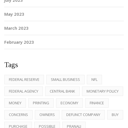
July 2023
May 2023
March 2023
February 2023
Tags
FEDERAL RESERVE
SMALL BUSINESS
NFL
FEDERAL AGENCY
CENTRAL BANK
MONETARY POLICY
MONEY
PRINTING
ECONOMY
FINANCE
CONCERNS
OWNERS
DEFUNCT COMPANY
BUY
PURCHASE
POSSIBLE
PRANALI