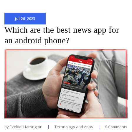
Jul 26, 2023
Which are the best news app for
an android phone?
by
Ezekiel Harrington
Technology and Apps
0 Comments