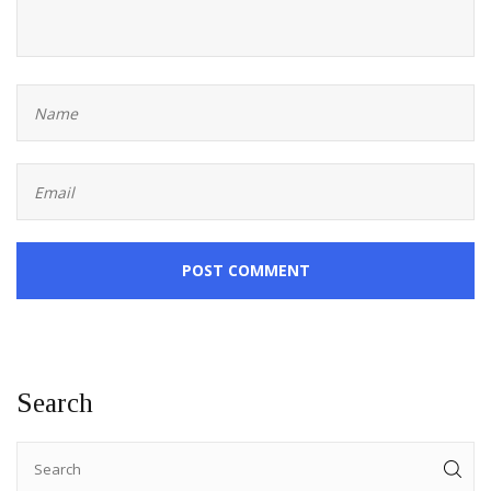
POST COMMENT
Search