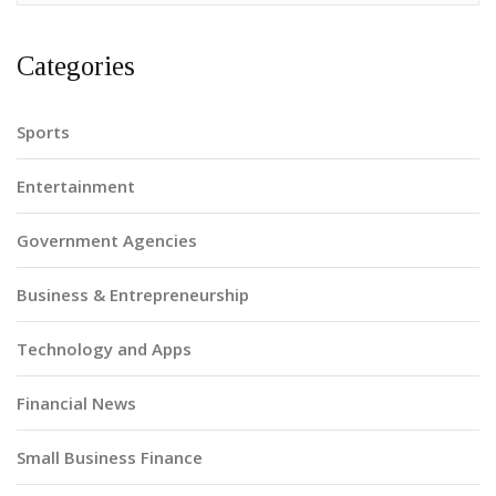
Categories
Sports
Entertainment
Government Agencies
Business & Entrepreneurship
Technology and Apps
Financial News
Small Business Finance