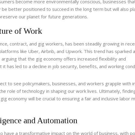
onsumers become more environmentally conscious, businesses tha
y be better positioned to succeed in the long term but will also pl
preserve our planet for future generations.
ture of Work
nce, contract, and gig workers, has been steadily growing in rece
 platforms like Uber, Airbnb, and Upwork. This trend has sparked 
arguing that the gig economy offers increased flexibility and
t has led to a decline in job security, benefits, and working cond
ect to see policymakers, businesses, and workers grapple with 
he role of technology in shaping our work lives. Ultimately, findin
g economy will be crucial to ensuring a fair and inclusive labor m
lligence and Automation
d to have a transformative impact on the world of business, with po