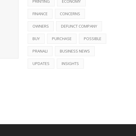
PRINTING
ECONOMY
FINANCE
CONCERNS
OWNERS
DEFUNCT COMPANY
BUY
PURCHASE
POSSIBLE
PRANALI
BUSINESS NEWS
UPDATES
INSIGHTS