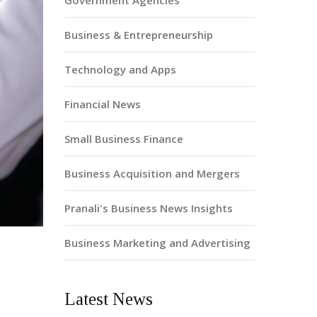
Government Agencies
Business & Entrepreneurship
Technology and Apps
Financial News
Small Business Finance
Business Acquisition and Mergers
Pranali's Business News Insights
Business Marketing and Advertising
Latest News