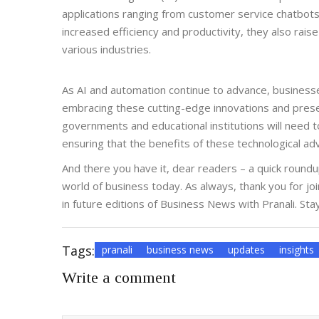
applications ranging from customer service chatbots 
increased efficiency and productivity, they also rai
various industries.
As AI and automation continue to advance, businesse
embracing these cutting-edge innovations and preserv
governments and educational institutions will need to
ensuring that the benefits of these technological a
And there you have it, dear readers – a quick round
world of business today. As always, thank you for jo
in future editions of Business News with Pranali. Sta
Tags:
pranali
business news
updates
insights
Write a comment