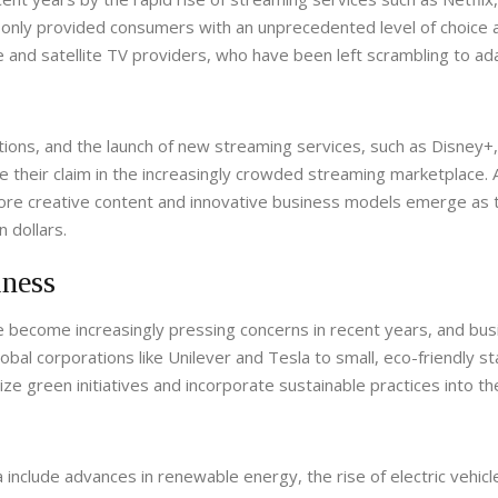
only provided consumers with an unprecedented level of choice 
e and satellite TV providers, who have been left scrambling to ad
itions, and the launch of new streaming services, such as Disney
their claim in the increasingly crowded streaming marketplace. 
ore creative content and innovative business models emerge as 
 dollars.
iness
e become increasingly pressing concerns in recent years, and bu
obal corporations like Unilever and Tesla to small, eco-friendly st
ize green initiatives and incorporate sustainable practices into th
include advances in renewable energy, the rise of electric vehicl