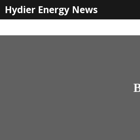
Hydier Energy News
B