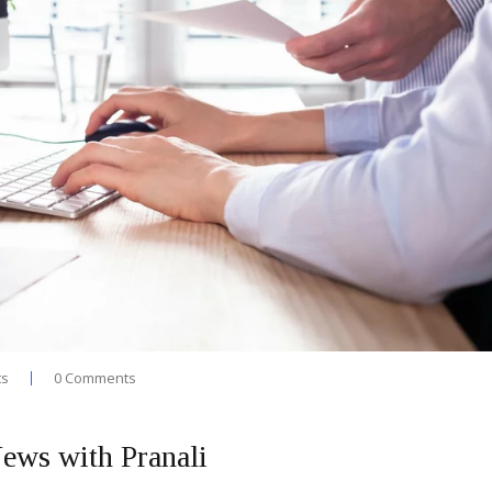
ts
0 Comments
ews with Pranali