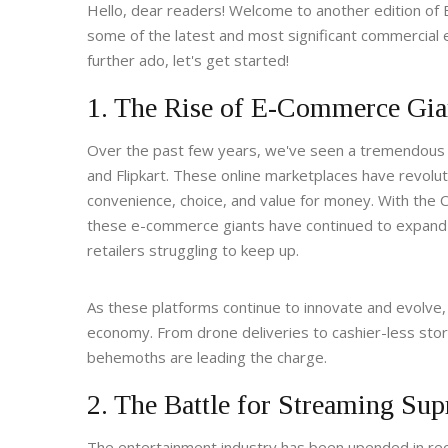
Hello, dear readers! Welcome to another edition of Bu
some of the latest and most significant commercial 
further ado, let's get started!
1. The Rise of E-Commerce Gia
Over the past few years, we've seen a tremendous 
and Flipkart. These online marketplaces have revolu
convenience, choice, and value for money. With the 
these e-commerce giants have continued to expand th
retailers struggling to keep up.
As these platforms continue to innovate and evolve, 
economy. From drone deliveries to cashier-less store
behemoths are leading the charge.
2. The Battle for Streaming Su
The entertainment industry has been upended in rece