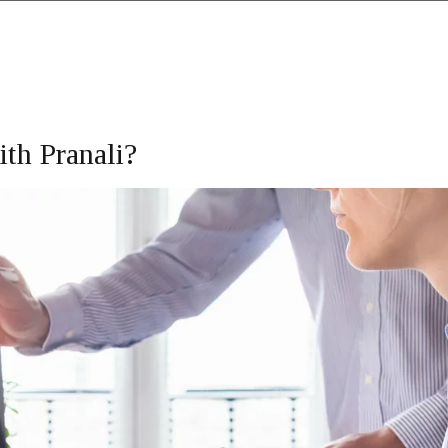
th Pranali?