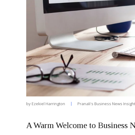
by
Ezekiel Harrington
Pranali's Business News Insigh
A Warm Welcome to Business N