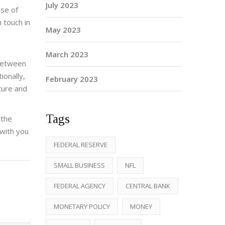
July 2023
ise of
 touch in
May 2023
March 2023
 between
ionally,
February 2023
ture and
Tags
 the
 with you
FEDERAL RESERVE
SMALL BUSINESS
NFL
FEDERAL AGENCY
CENTRAL BANK
MONETARY POLICY
MONEY