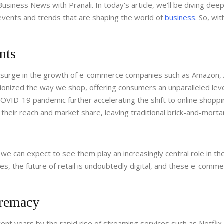
siness News with Pranali. In today's article, we'll be diving deep
events and trends that are shaping the world of
business
. So, wi
nts
surge in the growth of e-commerce companies such as Amazon, 
tionized the way we shop, offering consumers an unparalleled leve
COVID-19 pandemic further accelerating the shift to online shoppi
eir reach and market share, leaving traditional brick-and-morta
we can expect to see them play an increasingly central role in th
s, the future of retail is undoubtedly digital, and these e-comm
premacy
nt years by the rapid rise of streaming services such as Netflix,