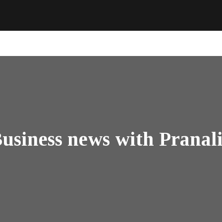
usiness news with Pranal