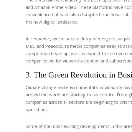
and Amazon Prime Video. These platforms have not 
convenience but have also disrupted traditional cabl
the new digital landscape.
In response, we've seen a flurry of mergers, acquis
Max, and Peacock, as media companies seek to stake 
competition heats up, we can expect to see even m
companies vie for viewers' attention and subscription
3. The Green Revolution in Bus
Climate change and environmental sustainability hav
around the world are starting to take notice. From gl
companies across all sectors are beginning to priorit
operations.
Some of the most exciting developments in this area 