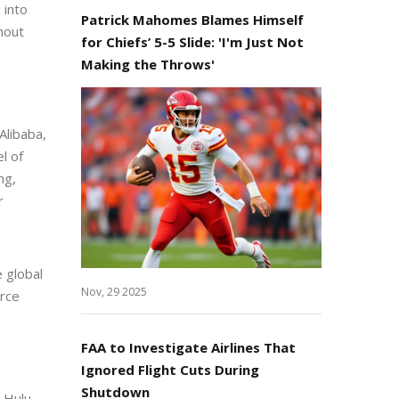
 into
Patrick Mahomes Blames Himself
thout
for Chiefs’ 5-5 Slide: 'I'm Just Not
Making the Throws'
Alibaba,
l of
ng,
r
e global
Nov, 29 2025
erce
FAA to Investigate Airlines That
Ignored Flight Cuts During
Shutdown
 Hulu,