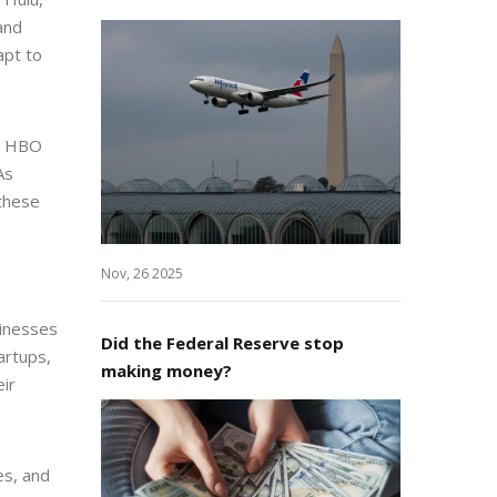
and
apt to
+, HBO
As
these
Nov, 26 2025
sinesses
Did the Federal Reserve stop
artups,
making money?
eir
es, and