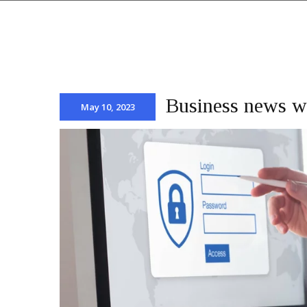
Business news wi
May 10, 2023