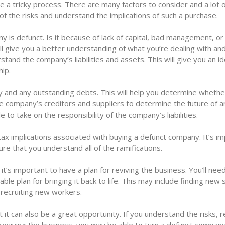
 a tricky process. There are many factors to consider and a lot 
 of the risks and understand the implications of such a purchase.
y is defunct. Is it because of lack of capital, bad management, or
 give you a better understanding of what you’re dealing with an
tand the company’s liabilities and assets. This will give you an id
hip.
ry and any outstanding debts. This will help you determine whethe
he company’s creditors and suppliers to determine the future of 
le to take on the responsibility of the company’s liabilities.
r tax implications associated with buying a defunct company. It’s i
re that you understand all of the ramifications.
it’s important to have a plan for reviving the business. You’ll nee
le plan for bringing it back to life. This may include finding new
 recruiting new workers.
 it can also be a great opportunity. If you understand the risks, 