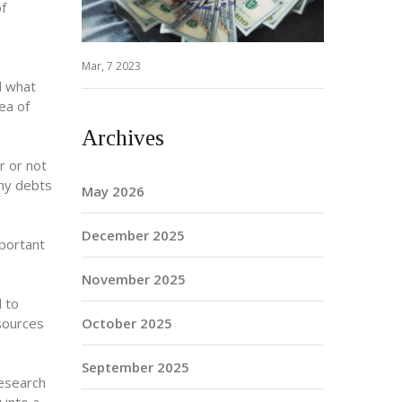
of
Mar, 7 2023
d what
ea of
Archives
r or not
any debts
May 2026
December 2025
mportant
November 2025
d to
 sources
October 2025
September 2025
research