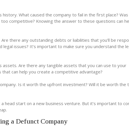
s history. What caused the company to fail in the first place? Was 
t too competitive? Knowing the answer to these questions can he
Are there any outstanding debts or liabilities that you’ll be respo
d legal issues? It’s important to make sure you understand the le
s assets. Are there any tangible assets that you can use to your
ts that can help you create a competitive advantage?
company. Is it worth the upfront investment? Will it be worth the 
 head start on a new business venture. But it’s important to con
eap.
ing a Defunct Company