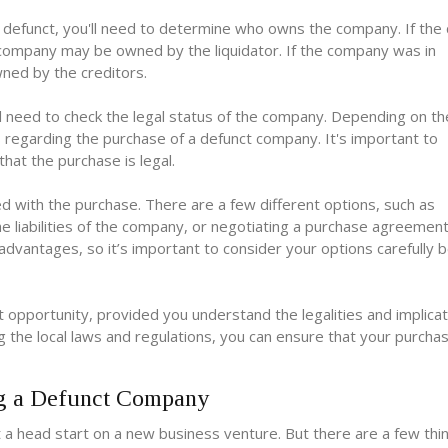
 defunct, you'll need to determine who owns the company. If th
he company may be owned by the liquidator. If the company was in
wned by the creditors.
l need to check the legal status of the company. Depending on th
s regarding the purchase of a defunct company. It's important to
hat the purchase is legal.
ed with the purchase. There are a few different options, such as
e liabilities of the company, or negotiating a purchase agreement
dvantages, so it’s important to consider your options carefully 
opportunity, provided you understand the legalities and implicat
 the local laws and regulations, you can ensure that your purchase
ng a Defunct Company
a head start on a new business venture. But there are a few thi