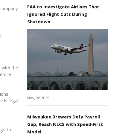
FAA to Investigate Airlines That
e company
Ignored Flight Cuts During
Shutdown
e
 with the
before
ions
Nov, 26 2025
 is legal
Milwaukee Brewers Defy Payroll
Gap, Reach NLCS with Speed‑First
ngs to
Model