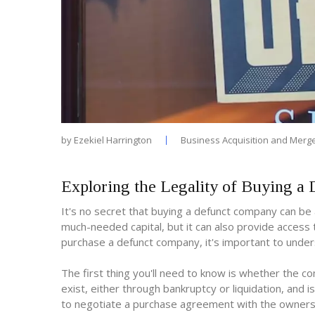
by
Ezekiel Harrington
Business Acquisition and Merg
Exploring the Legality of Buying 
It's no secret that buying a defunct company can be 
much-needed capital, but it can also provide acces
purchase a defunct company, it's important to unders
The first thing you'll need to know is whether the 
exist, either through bankruptcy or liquidation, and i
to negotiate a purchase agreement with the owners