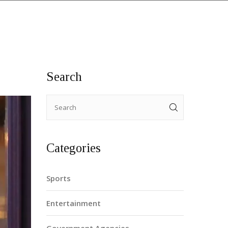
Search
Categories
Sports
Entertainment