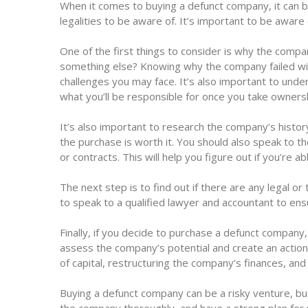
When it comes to buying a defunct company, it can be
legalities to be aware of. It’s important to be aware
One of the first things to consider is why the compan
something else? Knowing why the company failed will
challenges you may face. It’s also important to unders
what you’ll be responsible for once you take owners
It’s also important to research the company’s histo
the purchase is worth it. You should also speak to t
or contracts. This will help you figure out if you’re ab
The next step is to find out if there are any legal o
to speak to a qualified lawyer and accountant to ensu
Finally, if you decide to purchase a defunct company, 
assess the company’s potential and create an actionab
of capital, restructuring the company’s finances, and
Buying a defunct company can be a risky venture, but