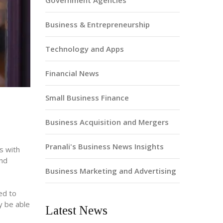
Government Agencies
Business & Entrepreneurship
Technology and Apps
Financial News
Small Business Finance
Business Acquisition and Mergers
Pranali's Business News Insights
s with
and
Business Marketing and Advertising
ed to
ay be able
Latest News