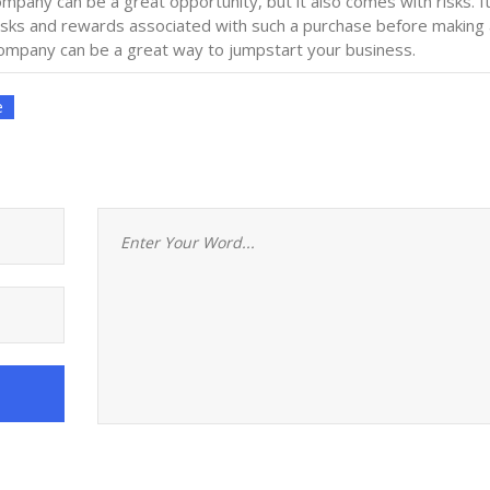
ompany can be a great opportunity, but it also comes with risks. It
isks and rewards associated with such a purchase before making 
 company can be a great way to jumpstart your business.
e