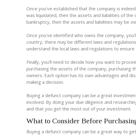
Once you've established that the company is indeed
was liquidated, then the assets and liabilities of t
bankruptcy, then the assets and liabilities may be o
Once you've identified who owns the company, you'l
country, there may be different laws and regulation
understand the local laws and regulations to ensure t
Finally, you'll need to decide how you want to proce
purchasing the assets of the company, purchasing th
owners. Each option has its own advantages and disa
making a decision.
Buying a defunct company can be a great investment 
involved. By doing your due diligence and researching
and that you get the most out of your investment.
What to Consider Before Purchasi
Buying a defunct company can be a great way to get 