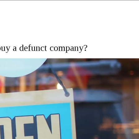
o buy a defunct company?