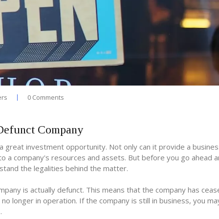
ers
0 Comments
a Defunct Company
a great investment opportunity. Not only can it provide a busines
s to a company's resources and assets. But before you go ahead 
tand the legalities behind the matter.
company is actually defunct. This means that the company has ceas
s no longer in operation. If the company is still in business, you m
.