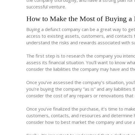
the company thoroughly, and have a strong plan for 
successful venture.
How to Make the Most of Buying a
Buying a defunct company can be a great way to get a
access to existing assets, customers, and contacts t
understand the risks and rewards associated with su
The first step is to research the company you inten
assess its financial situation. You’ll want to know w
consider the liabilities the company may have and the
Once you’ve assessed the company’s situation, you’l
you’re buying the company “as is” and any liabilities
consider the cost of any repairs or renovations th
Once you’ve finalized the purchase, it’s time to mak
customers, contacts, and resources and determine h
consider how to best market the company and use a