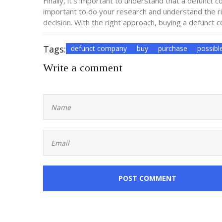
Finally, it’s important to understand that a defunct c
important to do your research and understand the r
decision. With the right approach, buying a defunct
Tags:
defunct company
buy
purchase
possibl
Write a comment
POST COMMENT