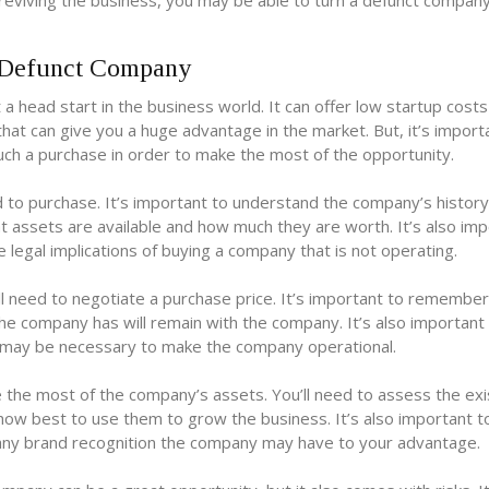
reviving the business, you may be able to turn a defunct company
 Defunct Company
 head start in the business world. It can offer low startup cost
hat can give you a huge advantage in the market. But, it’s import
ch a purchase in order to make the most of the opportunity.
d to purchase. It’s important to understand the company’s histor
hat assets are available and how much they are worth. It’s also im
 legal implications of buying a company that is not operating.
l need to negotiate a purchase price. It’s important to remember
 the company has will remain with the company. It’s also important
at may be necessary to make the company operational.
e the most of the company’s assets. You’ll need to assess the exi
ow best to use them to grow the business. It’s also important t
ny brand recognition the company may have to your advantage.