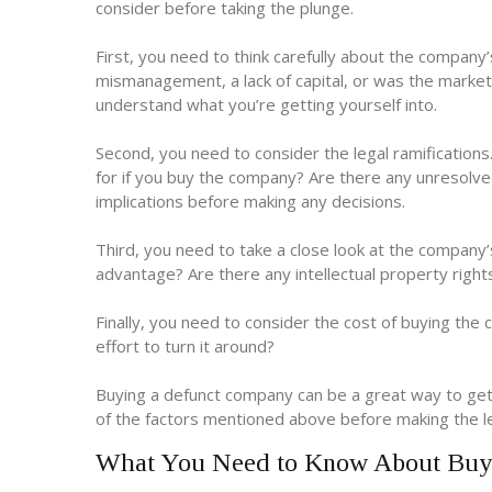
consider before taking the plunge.
First, you need to think carefully about the company’
mismanagement, a lack of capital, or was the marke
understand what you’re getting yourself into.
Second, you need to consider the legal ramifications. 
for if you buy the company? Are there any unresolve
implications before making any decisions.
Third, you need to take a close look at the company’
advantage? Are there any intellectual property righ
Finally, you need to consider the cost of buying the 
effort to turn it around?
Buying a defunct company can be a great way to get a
of the factors mentioned above before making the l
What You Need to Know About Buy