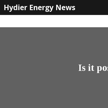
Hydier Energy News
Is it p