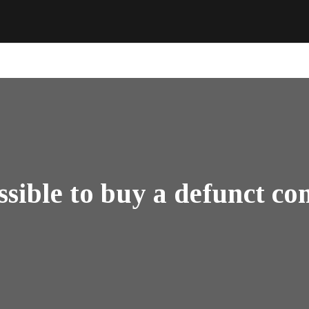
ossible to buy a defunct 