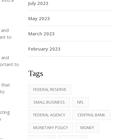
 into a
July 2023
May 2023
s and
March 2023
ant to
February 2023
y and
portant to
Tags
 that
FEDERAL RESERVE
 to
SMALL BUSINESS
NFL
sting
FEDERAL AGENCY
CENTRAL BANK
o
MONETARY POLICY
MONEY