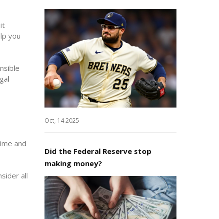
it
lp you
nsible
gal
Oct, 14 2025
time and
Did the Federal Reserve stop
making money?
sider all