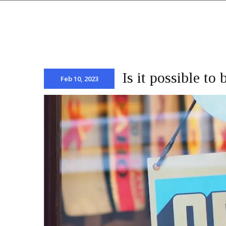
Is it possible t
Feb 10, 2023