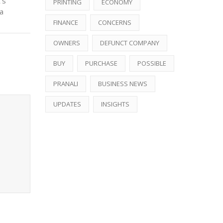
’s
PRINTING
ECONOMY
a
FINANCE
CONCERNS
OWNERS
DEFUNCT COMPANY
BUY
PURCHASE
POSSIBLE
PRANALI
BUSINESS NEWS
UPDATES
INSIGHTS