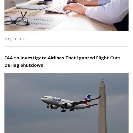
May, 10 2023
FAA to Investigate Airlines That Ignored Flight Cuts
During Shutdown