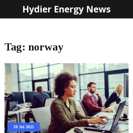
Hydier Energy News
Tag: norway
30 Jul 2023