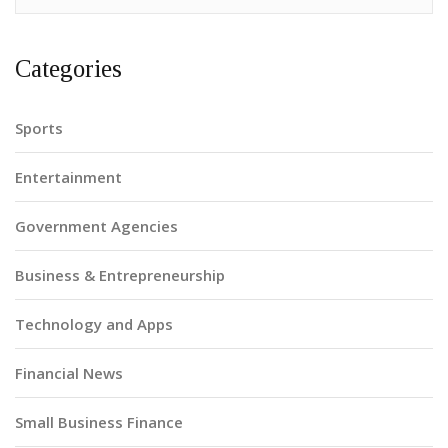
Categories
Sports
Entertainment
Government Agencies
Business & Entrepreneurship
Technology and Apps
Financial News
Small Business Finance