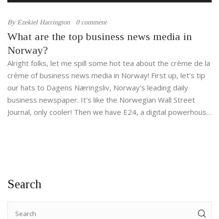
By
Ezekiel Harrington
0 comment
What are the top business news media in
Norway?
Alright folks, let me spill some hot tea about the crème de la
crème of business news media in Norway! First up, let's tip
our hats to Dagens Næringsliv, Norway's leading daily
business newspaper. It's like the Norwegian Wall Street
Journal, only cooler! Then we have E24, a digital powerhouse
for all your business news needs. And let's not forget
Finansavisen, a financial daily that's as juicy as a ripe
Norwegian apple. Finally, we have Hegnar Online, an
internet-based newspaper that's as reliable as a Swiss
watch and as Norwegian as a fjord! So, if you're all about
Search
business, these media outlets will be your new best friends!