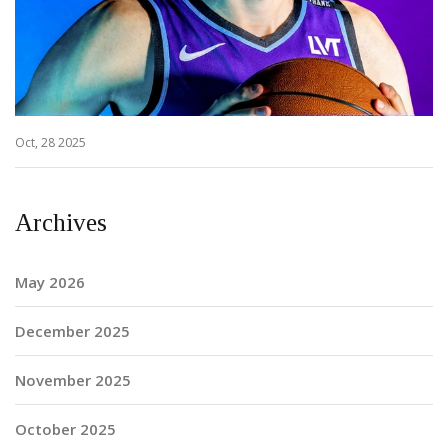
Oct, 28 2025
Archives
May 2026
December 2025
November 2025
October 2025