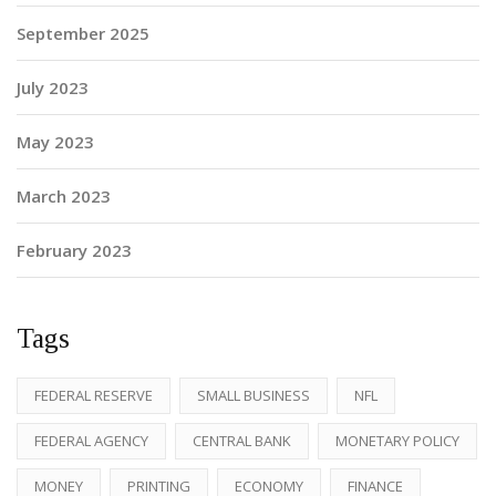
September 2025
July 2023
May 2023
March 2023
February 2023
Tags
FEDERAL RESERVE
SMALL BUSINESS
NFL
FEDERAL AGENCY
CENTRAL BANK
MONETARY POLICY
MONEY
PRINTING
ECONOMY
FINANCE