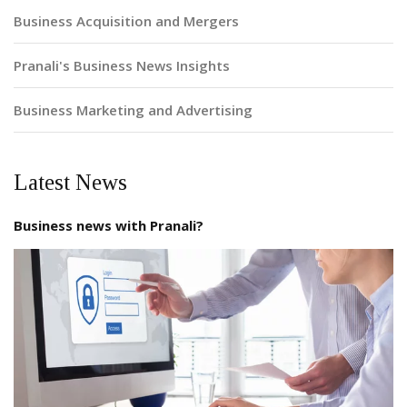
Business Acquisition and Mergers
Pranali's Business News Insights
Business Marketing and Advertising
Latest News
Business news with Pranali?