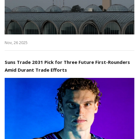
Nov, 26 2025
Suns Trade 2031 Pick for Three Future First-Rounders
Amid Durant Trade Efforts