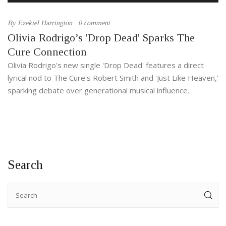
By
Ezekiel Harrington
0 comment
Olivia Rodrigo’s 'Drop Dead' Sparks The
Cure Connection
Olivia Rodrigo's new single 'Drop Dead' features a direct
lyrical nod to The Cure's Robert Smith and 'Just Like Heaven,'
sparking debate over generational musical influence.
Search