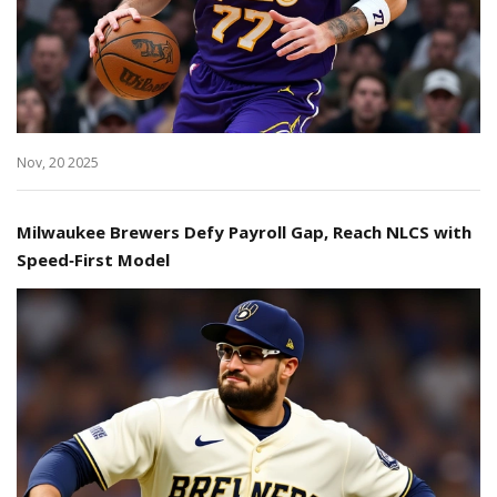
Nov, 20 2025
Milwaukee Brewers Defy Payroll Gap, Reach NLCS with
Speed‑First Model