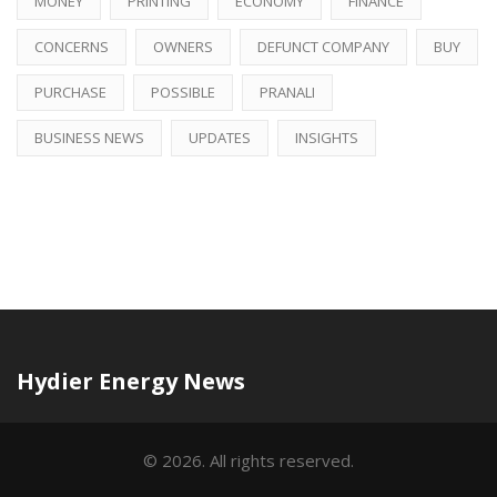
MONEY
PRINTING
ECONOMY
FINANCE
CONCERNS
OWNERS
DEFUNCT COMPANY
BUY
PURCHASE
POSSIBLE
PRANALI
BUSINESS NEWS
UPDATES
INSIGHTS
Hydier Energy News
© 2026. All rights reserved.