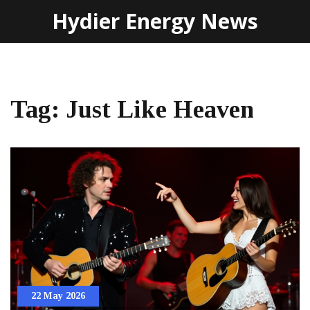
Hydier Energy News
Tag: Just Like Heaven
22 May 2026