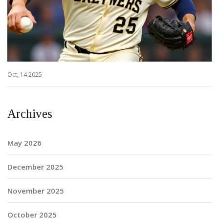
Oct, 14 2025
Archives
May 2026
December 2025
November 2025
October 2025