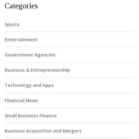
Categories
Sports
Entertainment
Government Agencies
Business & Entrepreneurship
Technology and Apps
Financial News
Small Business Finance
Business Acquisition and Mergers