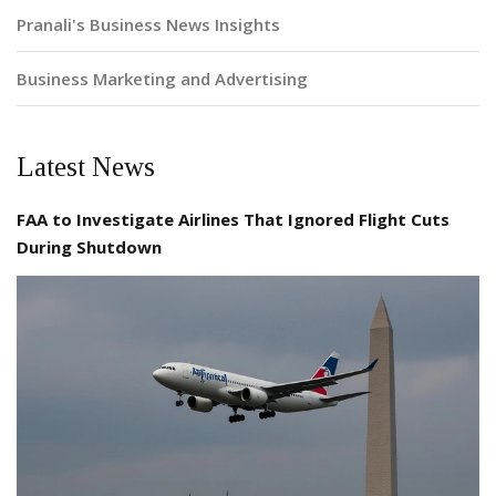
Pranali's Business News Insights
Business Marketing and Advertising
Latest News
FAA to Investigate Airlines That Ignored Flight Cuts
During Shutdown