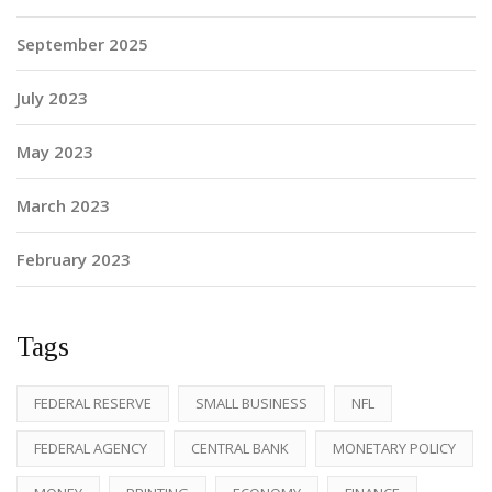
September 2025
July 2023
May 2023
March 2023
February 2023
Tags
FEDERAL RESERVE
SMALL BUSINESS
NFL
FEDERAL AGENCY
CENTRAL BANK
MONETARY POLICY