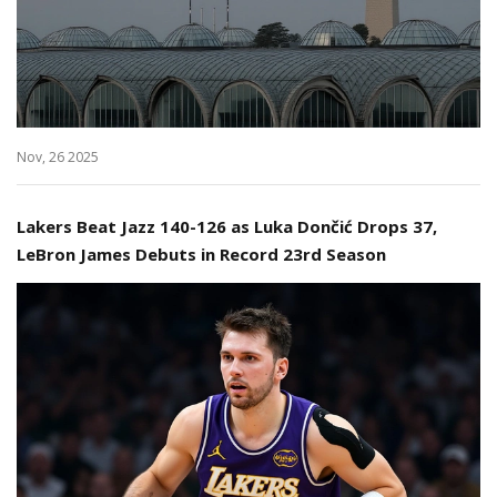
Nov, 26 2025
Lakers Beat Jazz 140-126 as Luka Dončić Drops 37,
LeBron James Debuts in Record 23rd Season