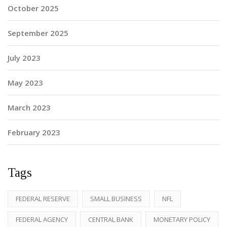
October 2025
September 2025
July 2023
May 2023
March 2023
February 2023
Tags
FEDERAL RESERVE
SMALL BUSINESS
NFL
FEDERAL AGENCY
CENTRAL BANK
MONETARY POLICY