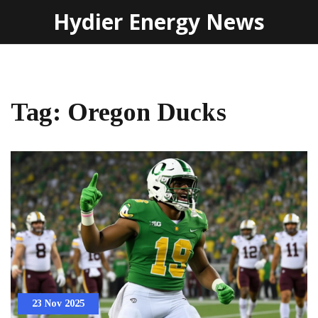
Hydier Energy News
Tag: Oregon Ducks
23 Nov 2025