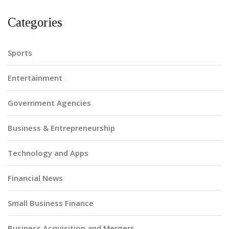
Categories
Sports
Entertainment
Government Agencies
Business & Entrepreneurship
Technology and Apps
Financial News
Small Business Finance
Business Acquisition and Mergers