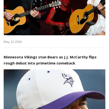
May, 22 2026
Minnesota Vikings stun Bears as J.J. McCarthy flips
rough debut into primetime comeback