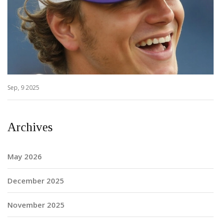
Sep, 9 2025
Archives
May 2026
December 2025
November 2025