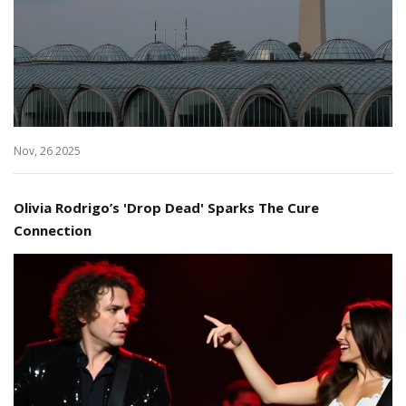
Nov, 26 2025
Olivia Rodrigo’s 'Drop Dead' Sparks The Cure
Connection