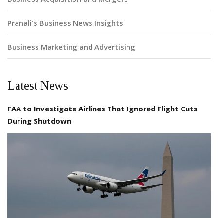
Pranali's Business News Insights
Business Marketing and Advertising
Latest News
FAA to Investigate Airlines That Ignored Flight Cuts
During Shutdown