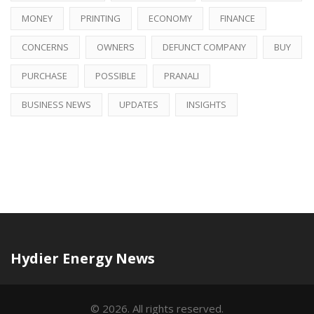
MONEY
PRINTING
ECONOMY
FINANCE
CONCERNS
OWNERS
DEFUNCT COMPANY
BUY
PURCHASE
POSSIBLE
PRANALI
BUSINESS NEWS
UPDATES
INSIGHTS
Hydier Energy News
© 2026. All rights reserved.