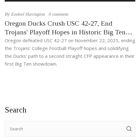
By
Ezekiel Harrington
0 comment
Oregon Ducks Crush USC 42-27, End
Trojans' Playoff Hopes in Historic Big Ten
Debut
Oregon defeated USC 42-27 on November 22, 2025, ending
the Trojans' College Football Playoff hopes and solidifying
the Ducks' path to a second straight CFP appearance in their
first Big Ten showdown.
Search