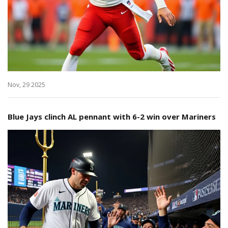
Nov, 29 2025
Blue Jays clinch AL pennant with 6-2 win over Mariners