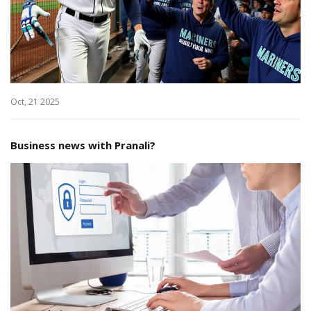
Oct, 21 2025
Business news with Pranali?