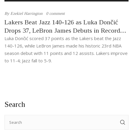
By
Ezekiel Harrington
0 comment
Lakers Beat Jazz 140-126 as Luka Dončić
Drops 37, LeBron James Debuts in Record
23rd Season
Luka Dončić scored 37 points as the Lakers beat the Jazz
140-126, while LeBron James made his historic 23rd NBA
season debut with 11 points and 12 assists. Lakers improve
to 11-4; Jazz fall to 5-9.
Search