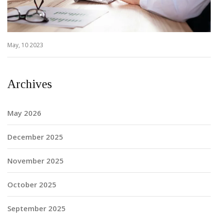
May, 10 2023
Archives
May 2026
December 2025
November 2025
October 2025
September 2025