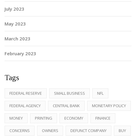
July 2023
May 2023
March 2023
February 2023
Tags
FEDERAL RESERVE
SMALL BUSINESS
NFL
FEDERAL AGENCY
CENTRAL BANK
MONETARY POLICY
MONEY
PRINTING
ECONOMY
FINANCE
CONCERNS
OWNERS
DEFUNCT COMPANY
BUY