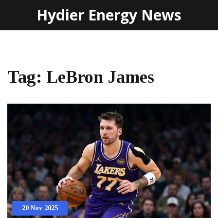
Hydier Energy News
Tag: LeBron James
20 Nov 2025