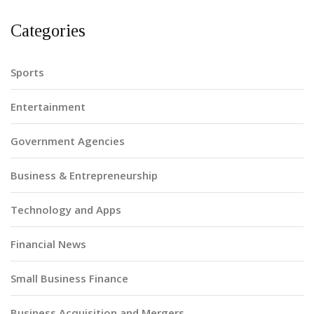
Categories
Sports
Entertainment
Government Agencies
Business & Entrepreneurship
Technology and Apps
Financial News
Small Business Finance
Business Acquisition and Mergers