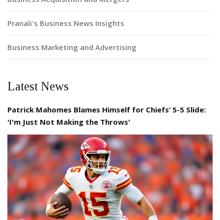
Pranali's Business News Insights
Business Marketing and Advertising
Latest News
Patrick Mahomes Blames Himself for Chiefs’ 5-5 Slide:
'I'm Just Not Making the Throws'