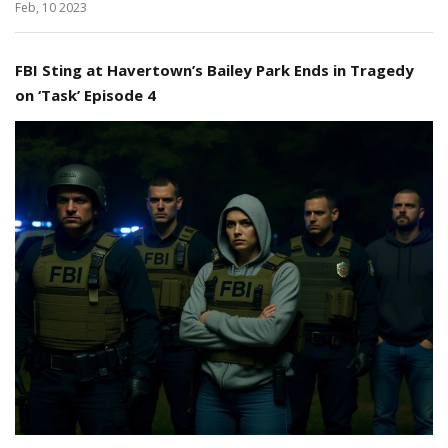
Feb, 10 2023
FBI Sting at Havertown’s Bailey Park Ends in Tragedy
on ‘Task’ Episode 4