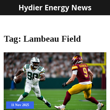
Hydier Energy News
Tag: Lambeau Field
11 Nov 2025