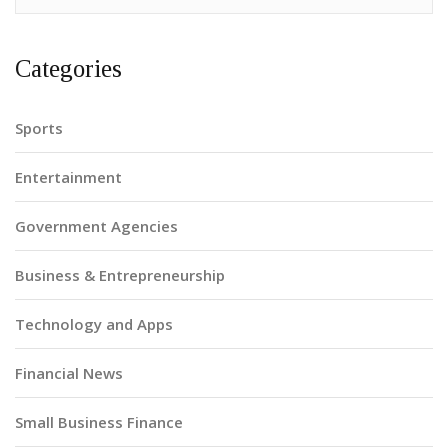
Categories
Sports
Entertainment
Government Agencies
Business & Entrepreneurship
Technology and Apps
Financial News
Small Business Finance