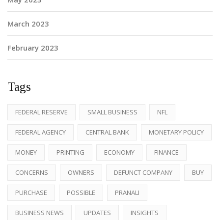
March 2023
February 2023
Tags
FEDERAL RESERVE
SMALL BUSINESS
NFL
FEDERAL AGENCY
CENTRAL BANK
MONETARY POLICY
MONEY
PRINTING
ECONOMY
FINANCE
CONCERNS
OWNERS
DEFUNCT COMPANY
BUY
PURCHASE
POSSIBLE
PRANALI
BUSINESS NEWS
UPDATES
INSIGHTS