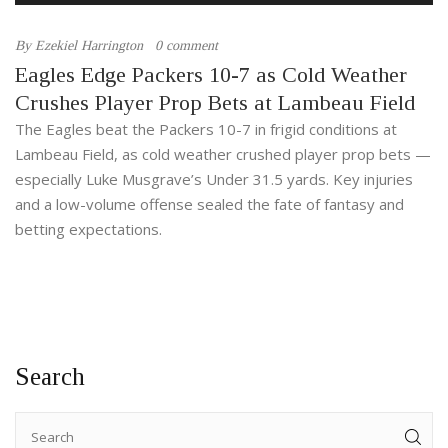
By
Ezekiel Harrington
0 comment
Eagles Edge Packers 10-7 as Cold Weather
Crushes Player Prop Bets at Lambeau Field
The Eagles beat the Packers 10-7 in frigid conditions at
Lambeau Field, as cold weather crushed player prop bets —
especially Luke Musgrave’s Under 31.5 yards. Key injuries
and a low-volume offense sealed the fate of fantasy and
betting expectations.
Search