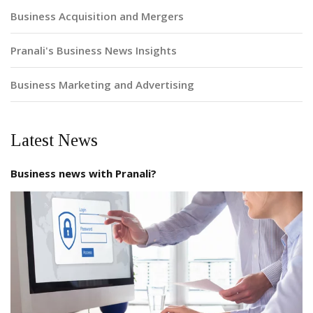
Business Acquisition and Mergers
Pranali's Business News Insights
Business Marketing and Advertising
Latest News
Business news with Pranali?