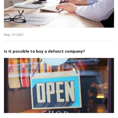
May, 10 2023
Is it possible to buy a defunct company?