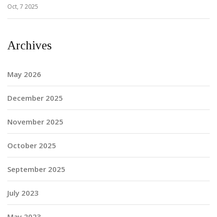
Oct, 7 2025
Archives
May 2026
December 2025
November 2025
October 2025
September 2025
July 2023
May 2023