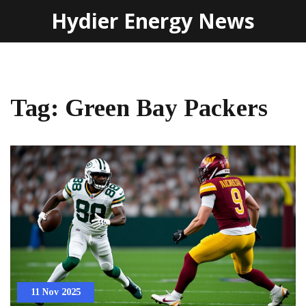
Hydier Energy News
Tag: Green Bay Packers
11 Nov 2025