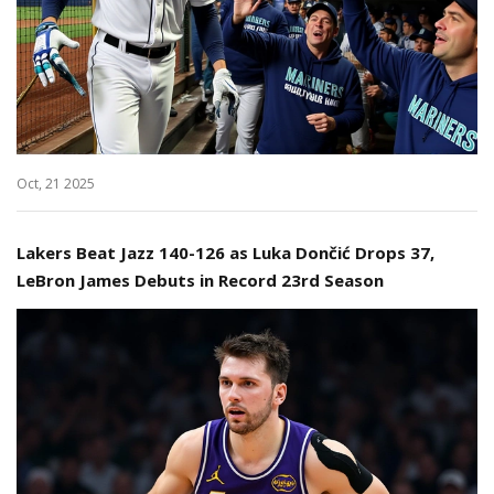
Oct, 21 2025
Lakers Beat Jazz 140-126 as Luka Dončić Drops 37,
LeBron James Debuts in Record 23rd Season