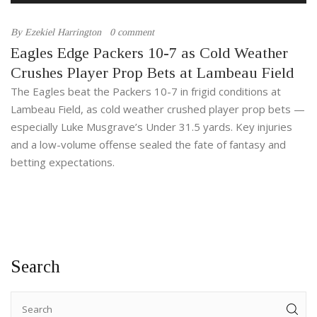
By
Ezekiel Harrington
0 comment
Eagles Edge Packers 10-7 as Cold Weather
Crushes Player Prop Bets at Lambeau Field
The Eagles beat the Packers 10-7 in frigid conditions at
Lambeau Field, as cold weather crushed player prop bets —
especially Luke Musgrave’s Under 31.5 yards. Key injuries
and a low-volume offense sealed the fate of fantasy and
betting expectations.
Search