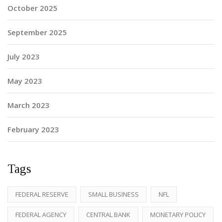
October 2025
September 2025
July 2023
May 2023
March 2023
February 2023
Tags
FEDERAL RESERVE
SMALL BUSINESS
NFL
FEDERAL AGENCY
CENTRAL BANK
MONETARY POLICY