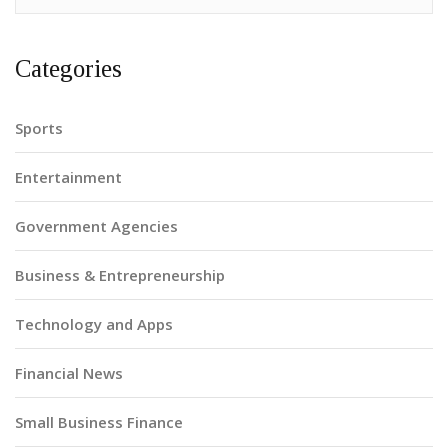
Categories
Sports
Entertainment
Government Agencies
Business & Entrepreneurship
Technology and Apps
Financial News
Small Business Finance