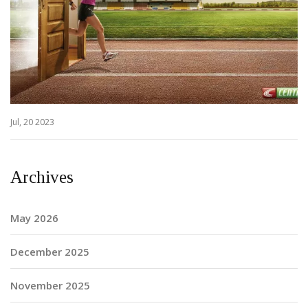
Jul, 20 2023
Archives
May 2026
December 2025
November 2025