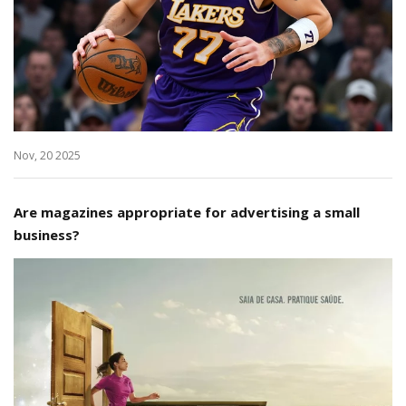
Nov, 20 2025
Are magazines appropriate for advertising a small
business?