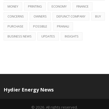
MONEY
PRINTING
ECONOMY
FINANCE
CONCERNS
OWNERS
DEFUNCT COMPANY
BUY
PURCHASE
POSSIBLE
PRANALI
BUSINESS NEWS
UPDATES
INSIGHTS
Hydier Energy News
© 2026. All rights reserved.