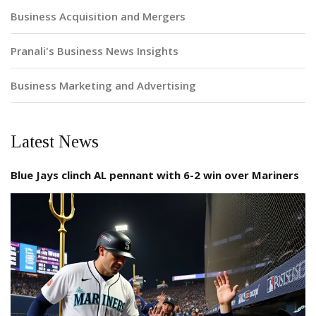
Business Acquisition and Mergers
Pranali's Business News Insights
Business Marketing and Advertising
Latest News
Blue Jays clinch AL pennant with 6-2 win over Mariners