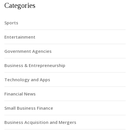
Categories
Sports
Entertainment
Government Agencies
Business & Entrepreneurship
Technology and Apps
Financial News
Small Business Finance
Business Acquisition and Mergers