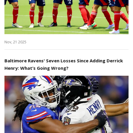
Nov, 21 2025
Baltimore Ravens' Seven Losses Since Adding Derrick
Henry: What’s Going Wrong?