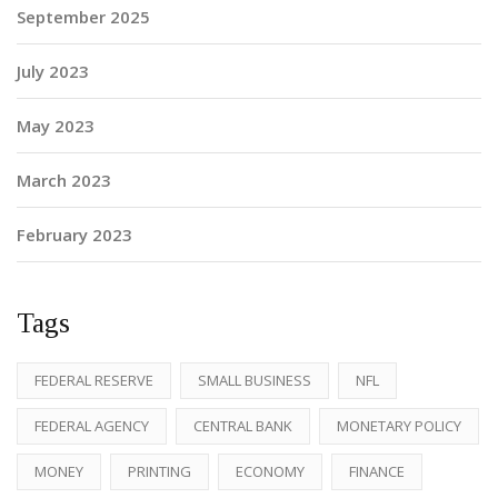
September 2025
July 2023
May 2023
March 2023
February 2023
Tags
FEDERAL RESERVE
SMALL BUSINESS
NFL
FEDERAL AGENCY
CENTRAL BANK
MONETARY POLICY
MONEY
PRINTING
ECONOMY
FINANCE