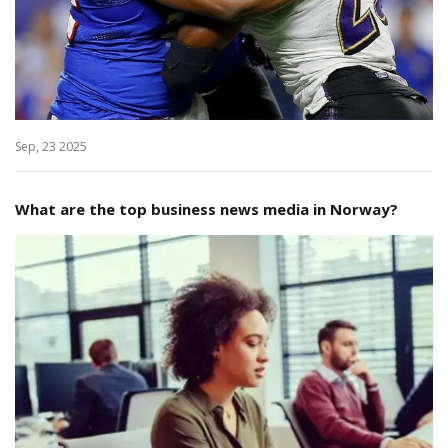
Sep, 23 2025
What are the top business news media in Norway?