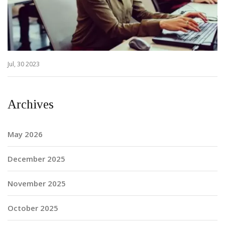
Jul, 30 2023
Archives
May 2026
December 2025
November 2025
October 2025