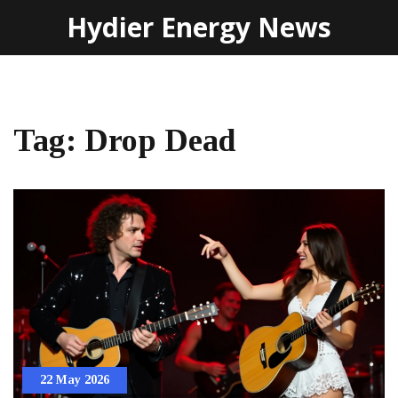
Hydier Energy News
Tag: Drop Dead
22 May 2026