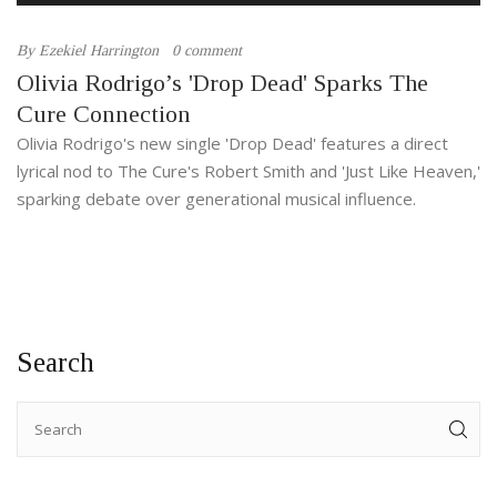
By
Ezekiel Harrington
0 comment
Olivia Rodrigo’s 'Drop Dead' Sparks The
Cure Connection
Olivia Rodrigo's new single 'Drop Dead' features a direct
lyrical nod to The Cure's Robert Smith and 'Just Like Heaven,'
sparking debate over generational musical influence.
Search