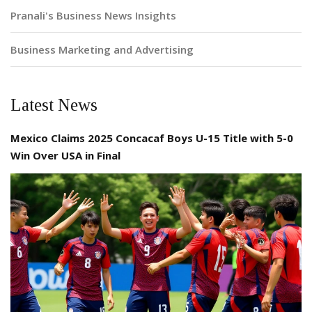
Pranali's Business News Insights
Business Marketing and Advertising
Latest News
Mexico Claims 2025 Concacaf Boys U-15 Title with 5-0
Win Over USA in Final