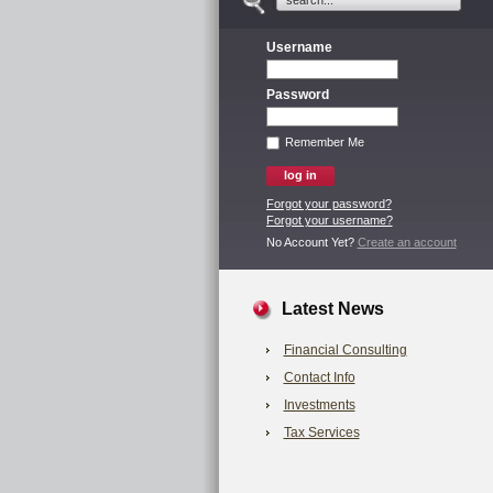
Username
Password
Remember Me
Forgot your password?
Forgot your username?
No Account Yet?
Create an account
Latest News
Financial Consulting
Contact Info
Investments
Tax Services