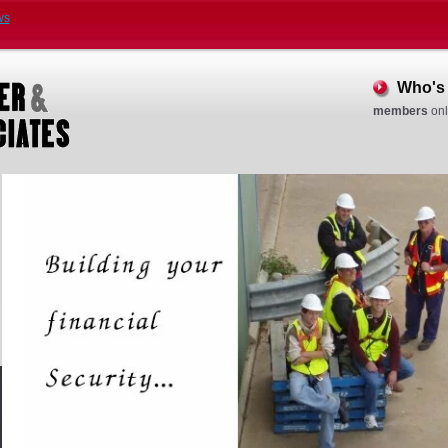
ws
Who's 
members
onl