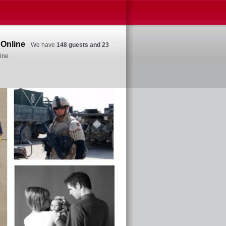
Online
We have
148 guests and 23
ine