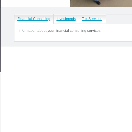
Financial Consulting
Investments
Tax Services
Information about your financial consulting services