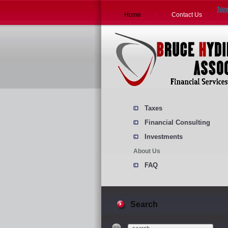
Ne
Home
Contact Us
Taxes
Financial Consulting
Investments
About Us
FAQ
Search