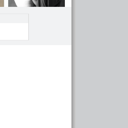
Investment service overview